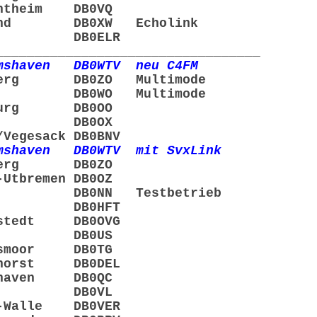
ntheim DB0VQ
mund DB0XW Echolink
ögel DB0ELR
__________________________________
shaven DB0WTV neu C4FM
nberg DB0ZO Multimode
er DB0WO Multimode
nburg DB0OO
rden DB0OX
egesack DB0BNV
shaven DB0WTV mit SvxLink
nberg DB0ZO
Utbremen DB0OZ
rden DB0NN Testbetrieb
emen DB0HFT
nstedt DB0OVG
chta DB0US
lsmoor DB0TG
nhorst DB0DEL
rhaven DB0QC
ngen DB0VL
-Walle DB0VER