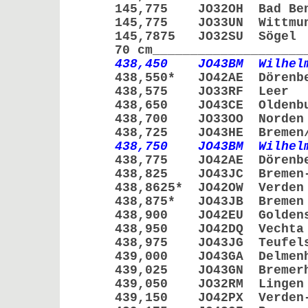
145,775 JO32OH Bad Be
145,775 JO33UN Witt
145,7875 JO32SU S
70 cm____________________
438,450 JO43BM Wilhelm
438,550* JO42AE Döre
438,575 JO33RF Le
438,650 JO43CE Olde
438,700 JO33OO No
438,725 JO43HE Bremen/V
438,750 JO43BM Wilhelm
438,775 JO42AE Döre
438,825 JO43JC Bremen-
438,8625* JO42OW Ve
438,875* JO43JB Br
438,900 JO42EU Golde
438,950 JO42DQ Ve
438,975 JO43JG Teufe
439,000 JO43GA Delme
439,025 JO43GN Breme
439,050 JO32RM Li
439,150 JO42PX Verden