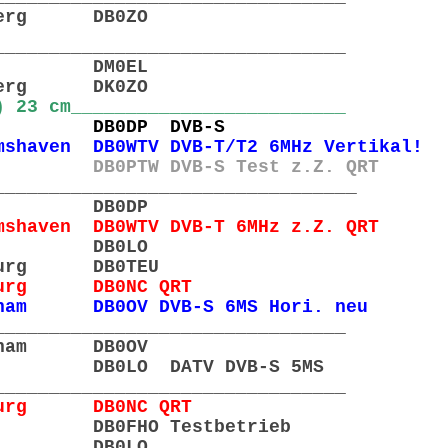
nberg DB0ZO
________________________________
gel DM0EL
nberg DK0ZO
) 23 cm_________________________
emen DB0DP DVB-S
haven DB0WTV DVB-T/T2 6MHz Vertikal!
 DB0PTW DVB-S Test z.Z. QRT
_________________________________
emen DB0DP
shaven DB0WTV DVB-T 6MHz z.Z. QRT
eer DB0LO
Iburg DB0TEU
nburg DB0NC QRT
ham DB0OV DVB-S 6MS Hori. neu
________________________________
enham DB0OV
r DB0LO DATV DVB-S 5MS
________________________________
nburg DB0NC QRT
den DB0FHO Testbetrieb
Leer DB0LO