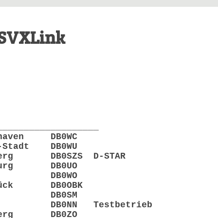
SVXLink
___________________
rhaven DB0WC
-Stadt DB0WU
enberg DB0SZS D-STAR
nburg DB0UO
Leer DB0WO
abrück DB0OBK
ppen DB0SM
rden DB0NN Testbetrieb
enberg DB0ZO