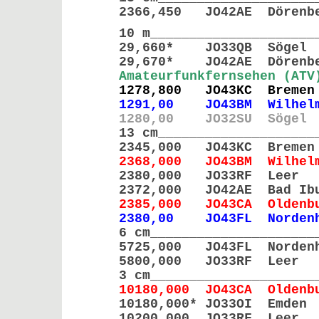
2366,450 JO42AE Döre
10 m_____________________
29,660* JO33QB Sö
29,670* JO42AE Döre
Amateurfunkfernsehen (ATV
1278,800 JO43KC Br
1291,00 JO43BM Wilhelms
1280,00 JO32SU Sögel
13 cm____________________
2345,000 JO43KC Br
2368,000 JO43BM Wilhelm
2380,000 JO33RF L
2372,000 JO42AE Bad 
2385,000 JO43CA Olde
2380,00 JO43FL Norden
6 cm_____________________
5725,000 JO43FL Nord
5800,000 JO33RF Lee
3 cm_____________________
10180,000 JO43CA Olde
10180,000* JO33OI Em
10200,000 JO33RF 