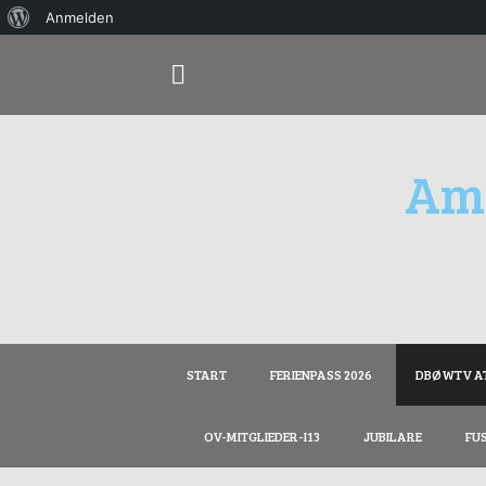
Über
Anmelden
Springe
WordPress
zum
Inhalt
Ama
START
FERIENPASS 2026
DBØWTV A
OV-MITGLIEDER-I13
JUBILARE
FU