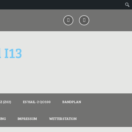
 I13
 (Z02)
ES’HAIL-2 QO100
BANDPLAN
UNG
IMPRESSUM
WETTERSTATION