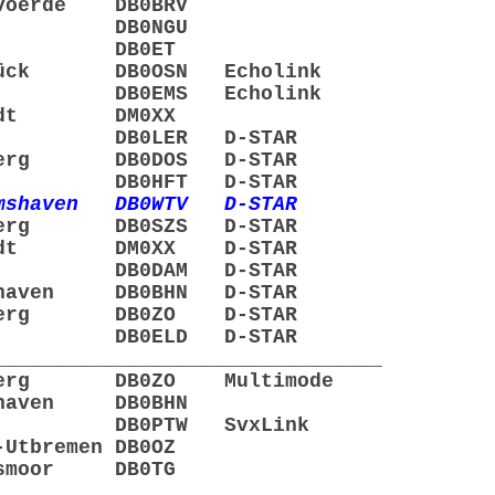
voerde DB0BRV
lsen DB0NGU
mden DB0ET
brück DB0OSN Echolink
gel DB0EMS Echolink
stedt DM0XX
eer DB0LER D-STAR
enberg DB0DOS D-STAR
emen DB0HFT D-STAR
lmshaven DB0WTV D-STAR
enberg DB0SZS D-STAR
pstedt DM0XX D-STAR
mme DB0DAM D-STAR
erhaven DB0BHN D-STAR
enberg DB0ZO D-STAR
ögel DB0ELD D-STAR
________________________________
enberg DB0ZO Multimode
rhaven DB0BHN
gel DB0PTW SvxLink
Utbremen DB0OZ
lsmoor DB0TG
________________________________