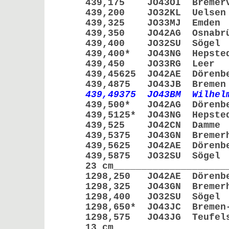
439,175 JO43OI Bremer
439,200 JO32KL Ue
439,325 JO33MJ E
439,350 JO42AG Osna
439,400 JO32SU Sö
439,400* JO43NG Hep
439,450 JO33RG L
439,45625 JO42AE Dör
439,4875 JO43JB Br
439,49375 JO43BM Wilhe
439,500* JO42AG Dör
439,5125* JO43NG He
439,525 JO42CN Da
439,5375 JO43GN Brem
439,5625 JO42AE Dör
439,5875 JO32SU S
23 cm____________________
1298,250 JO42AE Dör
1298,325 JO43GN Breme
1298,400 JO32SU Sö
1298,650* JO43JC Bremen-
1298,575 JO43JG Teufe
13 cm____________________