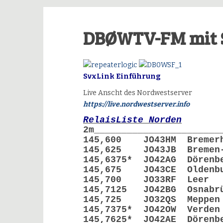
DBØWTV-FM mit 
SvxLink Einführung
Live Anscht des Nordwestserver
https://live.nordwestserver.info
RelaisListe Norden
2m_______________________
145,600 JO43HM Breme
145,625 JO43JB Bremen
145,6375* JO42AG Dör
145,675 JO43CE Olde
145,700 JO33RF 
145,7125 JO42BG Osn
145,725 JO32QS Me
145,7375* JO42OW Ve
145,7625* JO42AE Dör