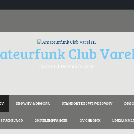
teurfunk Club Varel
Funk und Technik in Varel
TV
DBØWHV & DBØOPR
STANDORT DB0WTV/DB0WHV
DBØOZ
SSFUCHSJAGD
2M PEILEMPFÄNGER
OV CHRONIK
LINKSAMML